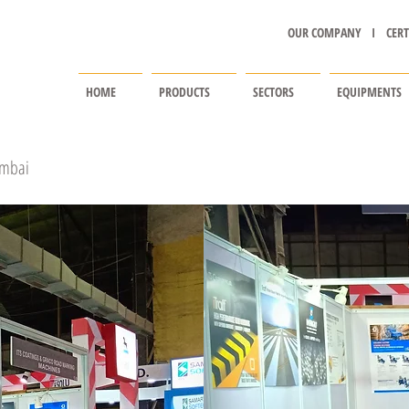
OUR COMPANY I
CERT
HOME
PRODUCTS
SECTORS
EQUIPMENTS
umbai