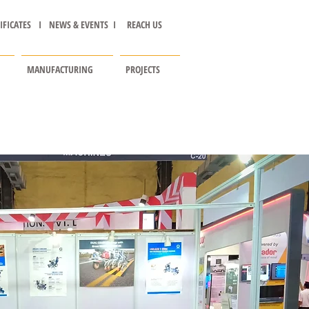
IFICATES I
NEWS & EVENTS I
REACH US
MANUFACTURING
PROJECTS