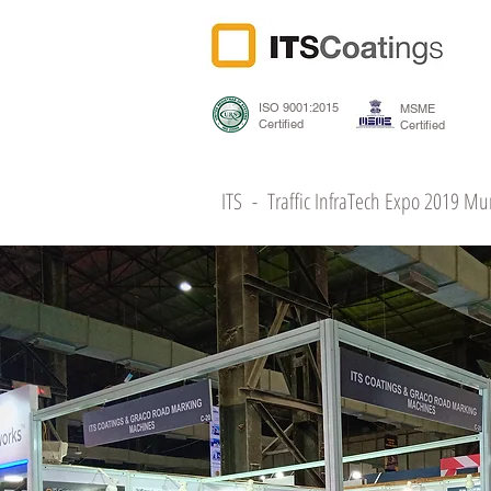
ISO 9001:2015
MSME
Certified
Certified
ITS - Traffic InfraTech Expo 2019 M