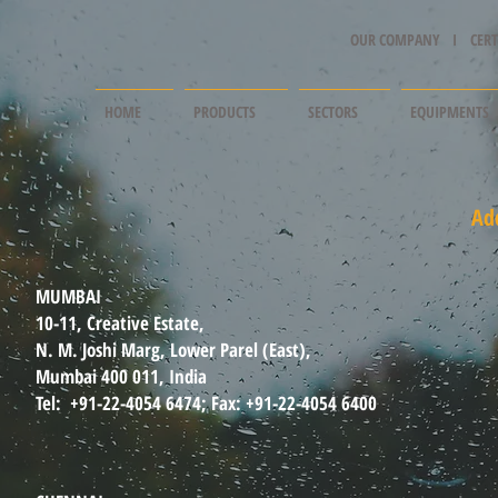
OUR COMPANY I
CERT
HOME
PRODUCTS
SECTORS
EQUIPMENTS
Ad
MUMBAI
10-11, Creative Estate,
N. M. Joshi Marg, Lower Parel (East),
Mumbai 400 011, India
Tel: +91-22-4054 6474; Fax: +91-22-4054 6400