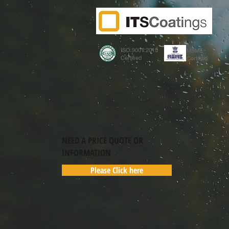
ISO 9001:2015
MSME
Certified
Certified
NEED A PRICE QUOTE OR
INFORMATION
Please Click here