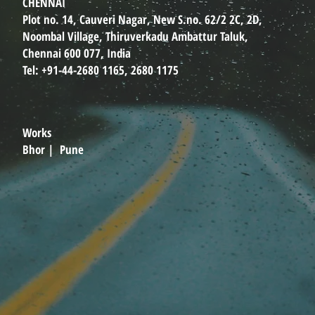
CHENNAI
Plot no. 14, Cauveri Nagar, New S.no. 62/2 2C, 2D,
Noombal Village, Thiruverkadu Ambattur Taluk,
Chennai 600 077, India
Tel: +91-44-2680 1165, 2680 1175
Works
Bhor | Pune