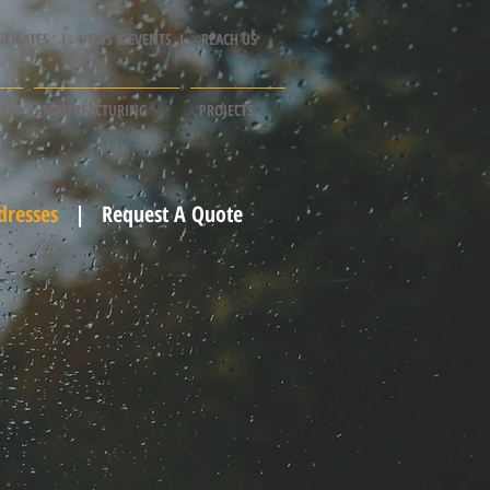
IFICATES I
NEWS & EVENTS I
REACH US
MANUFACTURING
PROJECTS
dresses
|
Request A Quote